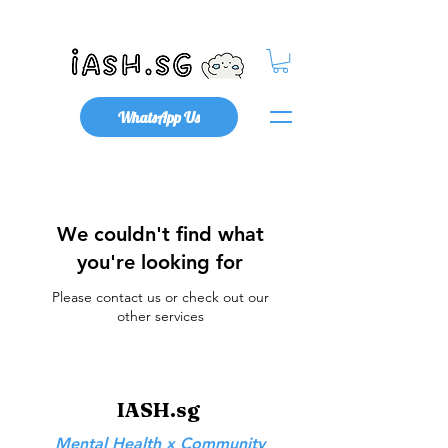
Mental Health x Community
WhatsApp Us
We couldn't find what
you're looking for
Please contact us or check out our
other services
IASH.sg
Mental Health x Community