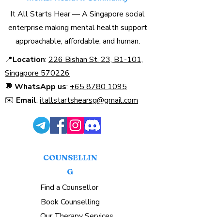
It All Starts Hear — A Singapore social
enterprise making mental health support
approachable, affordable, and human.
📍
Location
:
226 Bishan St. 23, B1-101,
Singapore 570226​
💬
WhatsApp us
:
+65 8780 1095
✉️
Email
:
itallstartshearsg@gmail.com
COUNSELLIN
G
Find a Counsellor
Book Counselling
Our Therapy Services