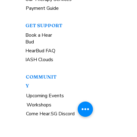
Payment Guide
GET SUPPORT
Book a Hear
Bud
HearBud FAQ
IASH Clouds
COMMUNIT
Y
Upcoming Events
Workshops
Come Hear.SG Discord
GET