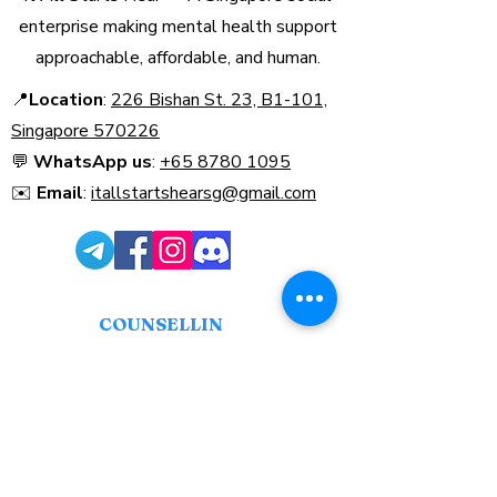
enterprise making mental health support
approachable, affordable, and human.
📍
Location
:
226 Bishan St. 23, B1-101,
Singapore 570226​
💬
WhatsApp us
:
+65 8780 1095
✉️
Email
:
itallstartshearsg@gmail.com
COUNSELLIN
G
Find a Counsellor
Book Counselling
Our Therapy Services
Payment Guide