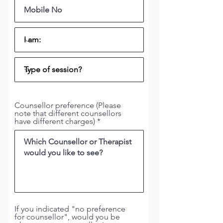
Counsellor preference (Please
note that different counsellors
have different charges)
If you indicated "no preference
for counsellor", would you be