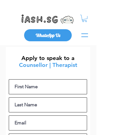
Mental Health x Community
WhatsApp Us
Apply to speak to a
Counsellor | Therapist