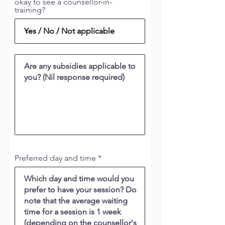
okay to see a counsellor-in-
training?
Preferred day and time