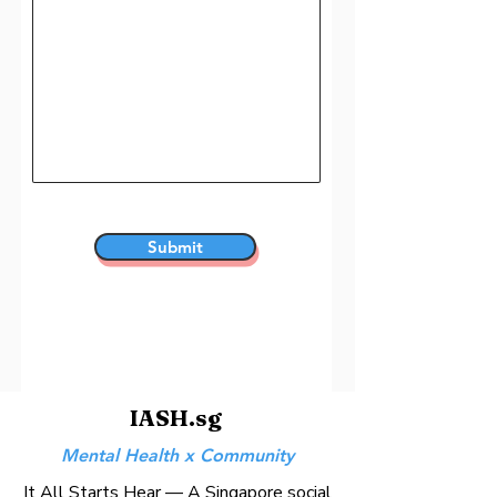
Submit
IASH.sg
Mental Health x Community
It All Starts Hear — A Singapore social