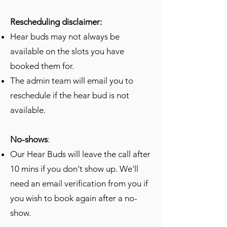
Rescheduling disclaimer:
Hear buds may not always be
available on the slots you have
booked them for.
The admin team will email you to
reschedule if the hear bud is not
available.
No-shows
:
Our Hear Buds will leave the call after
10 mins if you don't show up. We'll
need an email verification from you if
you wish to book again after a no-
show.