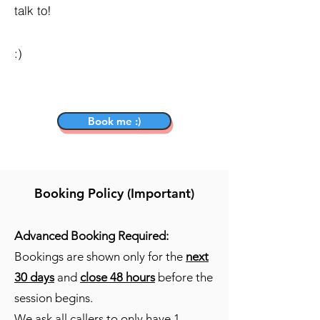
talk to!
:)
Book me :)
Booking Policy (Important)
Advanced Booking Required:
Bookings are shown only for the
next
30 days
and
close 48 hours
before the
session begins.
We ask all callers to only have
1