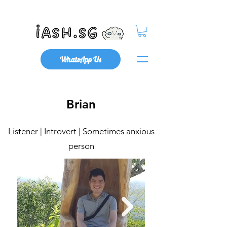
Mental Health x Community
WhatsApp Us
Brian
Listener | Introvert | Sometimes anxious
person