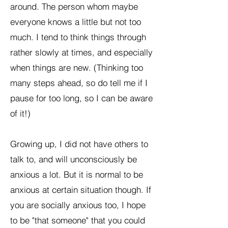
around. The person whom maybe
everyone knows a little but not too
much. I tend to think things through
rather slowly at times, and especially
when things are new. (Thinking too
many steps ahead, so do tell me if I
pause for too long, so I can be aware
of it!)
Growing up, I did not have others to
talk to, and will unconsciously be
anxious a lot. But it is normal to be
anxious at certain situation though. If
you are socially anxious too, I hope
to be "that someone" that you could