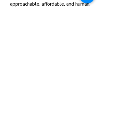
approachable, affordable, and human.
📍
Location
:
226 Bishan St. 23, B1-101,
Singapore 570226​
💬
WhatsApp us
:
+65 8780 1095
✉️
Email
:
itallstartshearsg@gmail.com
COUNSELLIN
G
Find a Counsellor
Book Counselling
Our Therapy Services
Payment Guide