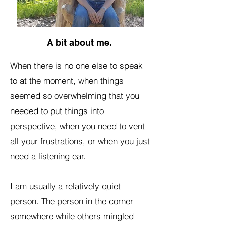
A bit about me.
When there is no one else to speak
to at the moment, when things
seemed so overwhelming that you
needed to put things into
perspective, when you need to vent
all your frustrations, or when you just
need a listening ear.
I am usually a relatively quiet
person. The person in the corner
somewhere while others mingled