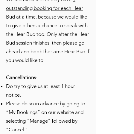
outstanding booking for each Hear
Bud at a time
, because we would like
to give others a chance to speak with
the Hear Bud too. Only after the Hear
Bud session finishes, then please go
ahead and book the same Hear Bud if
you would like to.
Cancellations
:
Do try to give us at least 1 hour
notice.
Please do so in advance by going to
“My Bookings” on our website and
selecting “Manage” followed by
“Cancel.”