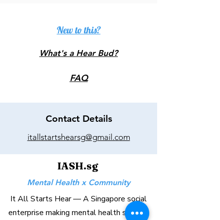
New to this?
What's a Hear Bud?
FAQ
Contact Details
itallstartshearsg@gmail.com
IASH.sg
Mental Health x Community
It All Starts Hear — A Singapore social
enterprise making mental health support