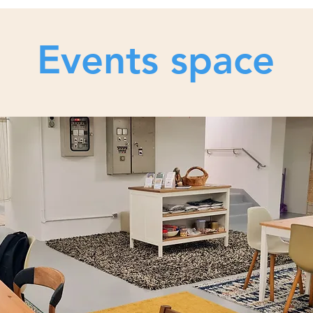
Events space