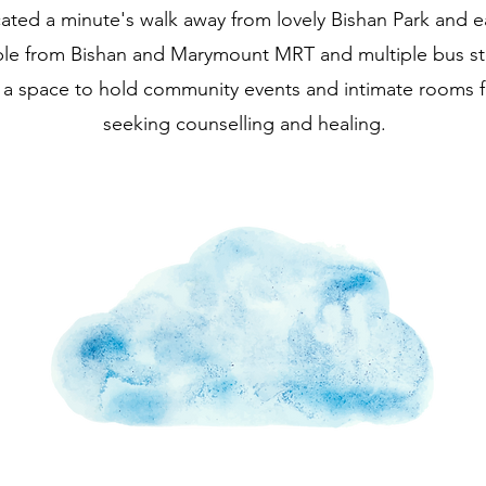
ated a minute's walk away from lovely Bishan Park and ea
ble from Bishan and Marymount MRT and multiple bus s
 a space to hold community events and intimate rooms f
seeking counselling and healing.