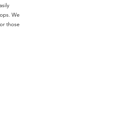
sily
tops. We
or those