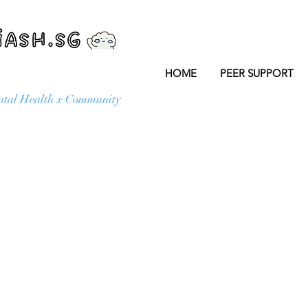
HOME
PEER SUPPORT
tal Health x Community