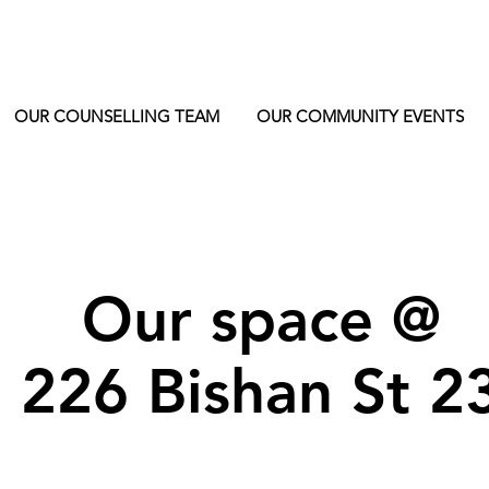
OUR COUNSELLING TEAM
OUR COMMUNITY EVENTS
Our space @
226 Bishan St 2