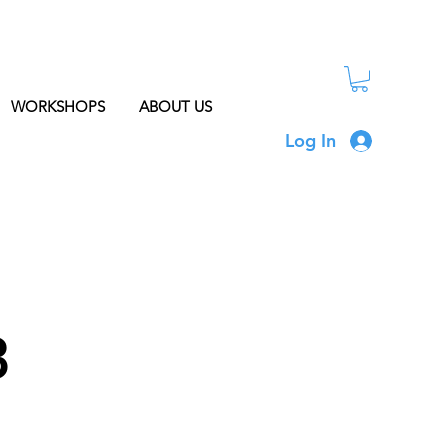
WORKSHOPS
ABOUT US
Log In
3