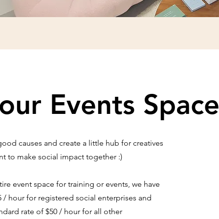
our Events Spac
od causes and create a little hub for creatives
 to make social impact together :)
re event space for training or events, we have
5 / hour for registered social enterprises and
rd rate of $50 / hour for all other