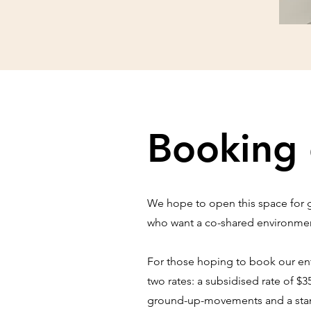
Booking 
We hope to open this space for go
who want a co-shared environment
For those hoping to book our enti
two rates: a subsidised rate of $3
ground-up-movements and a standa