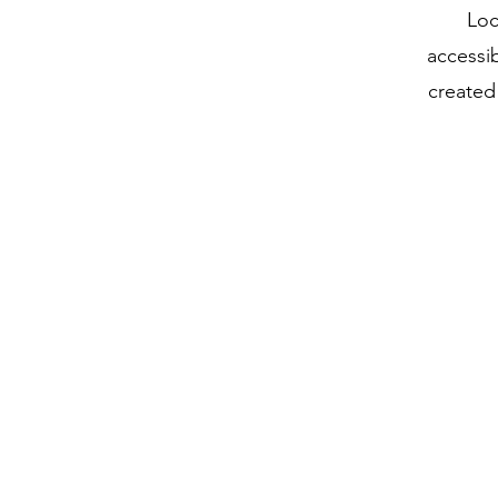
Loc
accessi
created