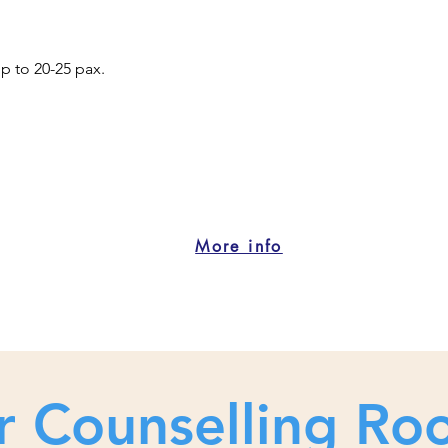
up to 20-25 pax.
o
More info
r Counselling Ro