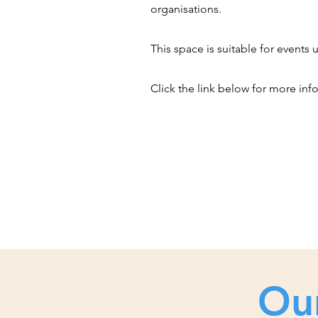
organisations.
This space is suitable for events 
Click the link below for more inf
Ou