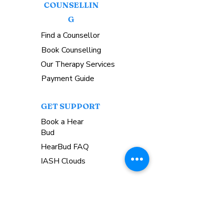
COUNSELLIN
G
Find a Counsellor
Book Counselling
Our Therapy Services
Payment Guide
GET SUPPORT
Book a Hear
Bud
HearBud FAQ
IASH Clouds
COMMUNIT
Y
Upcoming Events