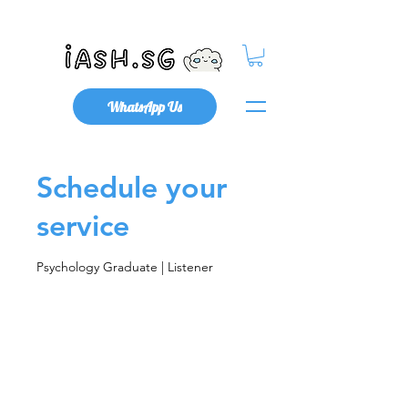
Mental Health x Community
WhatsApp Us
Schedule your
service
Psychology Graduate | Listener