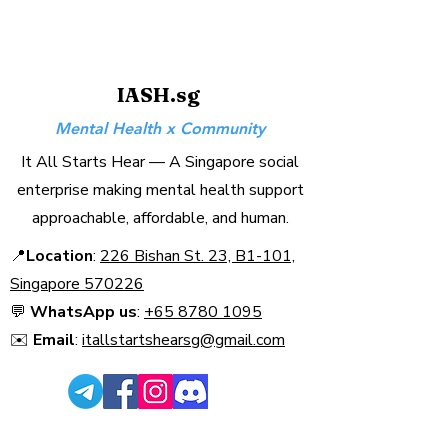
IASH.sg
Mental Health x Community
It All Starts Hear — A Singapore social
enterprise making mental health support
approachable, affordable, and human.
📍
Location
:
226 Bishan St. 23, B1-101,
Singapore 570226​
💬
WhatsApp us
:
+65 8780 1095
✉️
Email
:
itallstartshearsg@gmail.com