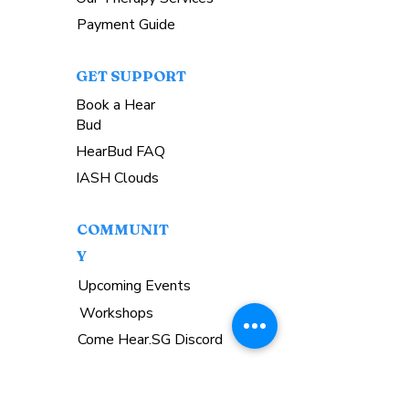
Payment Guide
GET SUPPORT
Book a Hear
Bud
HearBud FAQ
IASH Clouds
COMMUNIT
Y
Upcoming Events
Workshops
Come Hear.SG Discord
GET