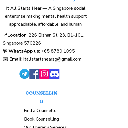
It All Starts Hear — A Singapore social
enterprise making mental health support
approachable, affordable, and human.
📍
Location
:
226 Bishan St. 23, B1-101,
Singapore 570226​
💬
WhatsApp us
:
+65 8780 1095
✉️
Email
:
itallstartshearsg@gmail.com
COUNSELLIN
G
Find a Counsellor
Book Counselling
Our Therapy Services