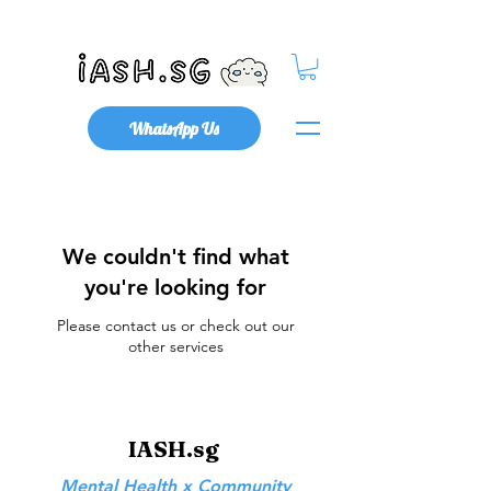
Mental Health x Community
WhatsApp Us
We couldn't find what
you're looking for
Please contact us or check out our
other services
IASH.sg
Mental Health x Community