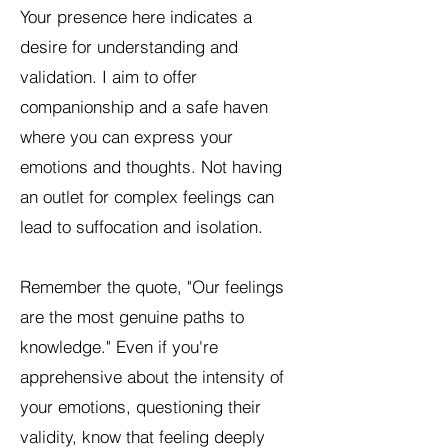
Your presence here indicates a
desire for understanding and
validation. I aim to offer
companionship and a safe haven
where you can express your
emotions and thoughts. Not having
an outlet for complex feelings can
lead to suffocation and isolation.
Remember the quote, "Our feelings
are the most genuine paths to
knowledge." Even if you're
apprehensive about the intensity of
your emotions, questioning their
validity, know that feeling deeply