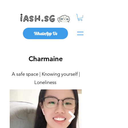
Mental Health x Community
WhatsApp Us
Charmaine
A safe space | Knowing yourself |
Loneliness