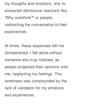
my thoughts and emotions, only to
encounter dismissive reactions like
"Why overthink?" or people
redirecting the conversation to their
experiences.
At times, these responses left me
disheartened. I felt alone without
someone who truly listened, as
people projected their opinions onto
me, neglecting my feelings. This
loneliness was compounded by the
lack of validation for my emotions
and experiences.