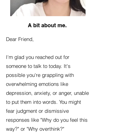
A bit about me.
Dear Friend,
I'm glad you reached out for
someone to talk to today. It's
possible you're grappling with
overwhelming emotions like
depression, anxiety, or anger, unable
to put them into words. You might
fear judgment or dismissive
responses like "Why do you feel this
way?" or "Why overthink?"