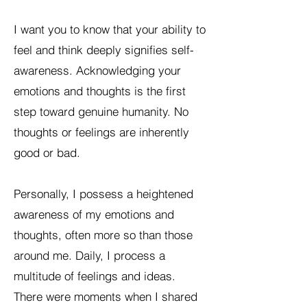
I want you to know that your ability to
feel and think deeply signifies self-
awareness. Acknowledging your
emotions and thoughts is the first
step toward genuine humanity. No
thoughts or feelings are inherently
good or bad.
Personally, I possess a heightened
awareness of my emotions and
thoughts, often more so than those
around me. Daily, I process a
multitude of feelings and ideas.
There were moments when I shared