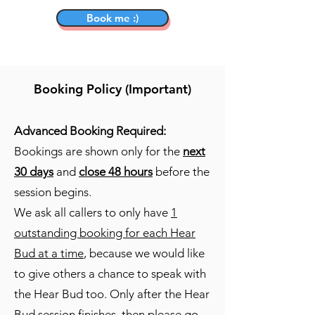
Book me :)
Booking Policy (Important)
Advanced Booking Required:
Bookings are shown only for the
next
30 days
and
close 48 hours
before the
session begins.
We ask all callers to only have
1
outstanding booking for each Hear
Bud at a time
, because we would like
to give others a chance to speak with
the Hear Bud too. Only after the Hear
Bud session finishes, then please go