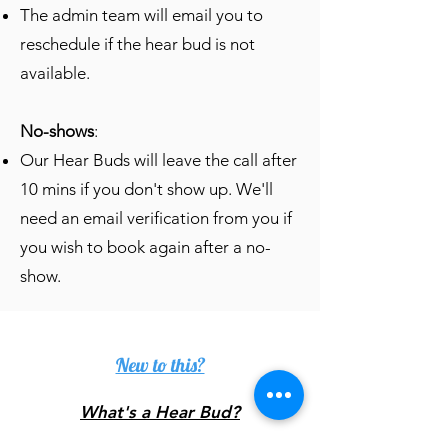
The admin team will email you to
reschedule if the hear bud is not
available.
No-shows
:
Our Hear Buds will leave the call after
10 mins if you don't show up. We'll
need an email verification from you if
you wish to book again after a no-
show.
New to this?
What's a Hear Bud?