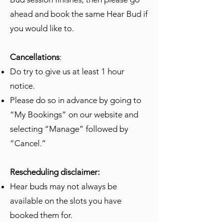
ahead and book the same Hear Bud if
you would like to.
Cancellations
:
Do try to give us at least 1 hour
notice.
Please do so in advance by going to
“My Bookings” on our website and
selecting “Manage” followed by
“Cancel.”
Rescheduling disclaimer:
Hear buds may not always be
available on the slots you have
booked them for.