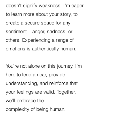
doesn't signify weakness. I'm eager
to learn more about your story, to
create a secure space for any
sentiment – anger, sadness, or
others. Experiencing a range of
emotions is authentically human.
You're not alone on this journey. I'm
here to lend an ear, provide
understanding, and reinforce that
your feelings are valid. Together,
we'll embrace the
complexity of being human.