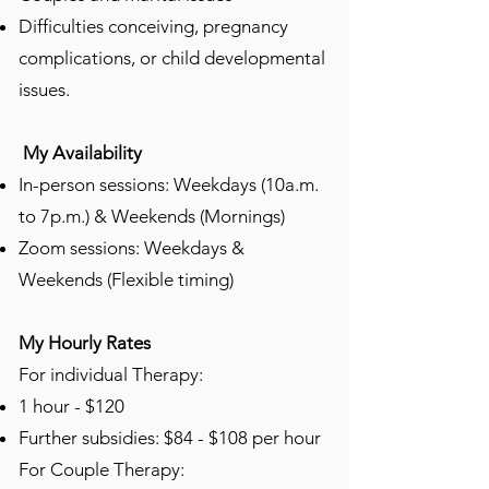
Difficulties conceiving, pregnancy
complications, or child developmental
issues.
My Availability
In-person sessions: Weekdays (10a.m.
to 7p.m.) & Weekends (Mornings)
Zoom sessions: Weekdays &
Weekends (Flexible timing)
My Hourly Rates
​​​For individual Therapy:
1 hour - $120​
Further subsidies: $84 - $108 per hour
For Couple Therapy: