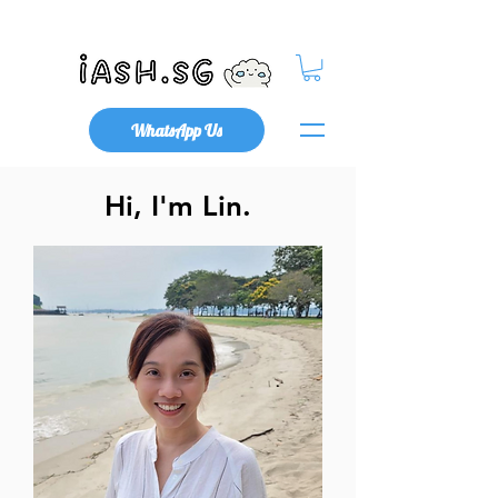
Mental Health x Community
WhatsApp Us
Hi, I'm Lin.