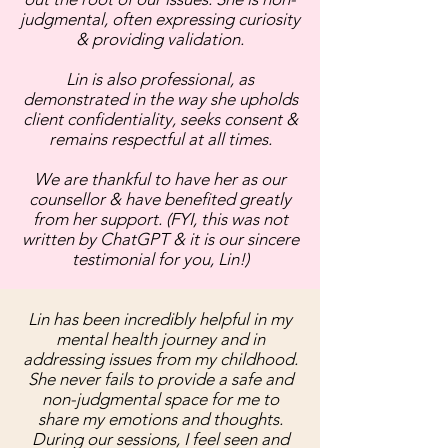
judgmental, often expressing curiosity
& providing validation.
Lin is also professional, as
demonstrated in the way she upholds
client confidentiality, seeks consent &
remains respectful at all times.
We are thankful to have her as our
counsellor & have benefited greatly
from her support. (FYI, this was not
written by ChatGPT & it is our sincere
testimonial for you, Lin!)
Lin has been incredibly helpful in my
mental health journey and in
addressing issues from my childhood.
She never fails to provide a safe and
non-judgmental space for me to
share my emotions and thoughts.
During our sessions, I feel seen and