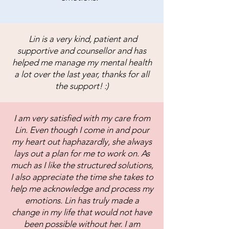
Lin is a very kind, patient and
supportive and counsellor and has
helped me manage my mental health
a lot over the last year, thanks for all
the support! :)
I am very satisfied with my care from
Lin. Even though I come in and pour
my heart out haphazardly, she always
lays out a plan for me to work on. As
much as I like the structured solutions,
I also appreciate the time she takes to
help me acknowledge and process my
emotions. Lin has truly made a
change in my life that would not have
been possible without her. I am