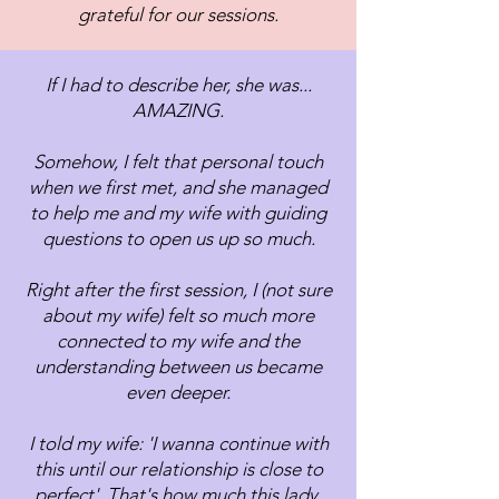
grateful for our sessions.
If I had to describe her, she was...
AMAZING.
Somehow, I felt that personal touch
when we first met, and she managed
to help me and my wife with guiding
questions to open us up so much.
Right after the first session, I (not sure
about my wife) felt so much more
connected to my wife and the
understanding between us became
even deeper.
I told my wife: 'I wanna continue with
this until our relationship is close to
perfect'. That's how much this lady,