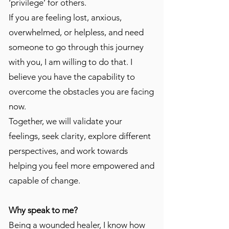
‘privilege’ for others.
If you are feeling lost, anxious,
overwhelmed, or helpless, and need
someone to go through this journey
with you, I am willing to do that. I
believe you have the capability to
overcome the obstacles you are facing
now.
Together, we will validate your
feelings, seek clarity, explore different
perspectives, and work towards
helping you feel more empowered and
capable of change.
Why speak to me?
​Being a wounded healer, I know how