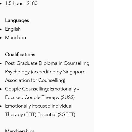
1.5 hour - $180
Languages
​English
Mandarin
Qualifications
​Post-Graduate Diploma in Counselling
Psychology (accredited by Singapore
Association for Counselling)
⁠Couple Counselling: Emotionally -
Focused Couple Therapy (SUSS)
Emotionally Focused Individual
Therapy (EFIT) Essential (SGEFT)
Memberships