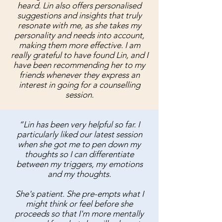
heard. Lin also offers personalised
suggestions and insights that truly
resonate with me, as she takes my
personality and needs into account,
making them more effective. I am
really grateful to have found Lin, and I
have been recommending her to my
friends whenever they express an
interest in going for a counselling
session.
“Lin has been very helpful so far. I
particularly liked our latest session
when she got me to pen down my
thoughts so I can differentiate
between my triggers, my emotions
and my thoughts.
She's patient. She pre-empts what I
might think or feel before she
proceeds so that I'm more mentally