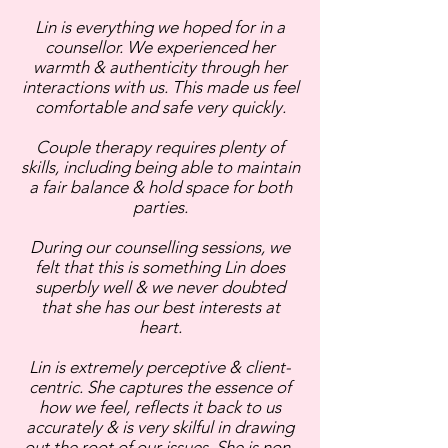
Lin is everything we hoped for in a
counsellor. We experienced her
warmth & authenticity through her
interactions with us. This made us feel
comfortable and safe very quickly.
Couple therapy requires plenty of
skills, including being able to maintain
a fair balance & hold space for both
parties.
During our counselling sessions, we
felt that this is something Lin does
superbly well & we never doubted
that she has our best interests at
heart.
Lin is extremely perceptive & client-
centric. She captures the essence of
how we feel, reflects it back to us
accurately & is very skilful in drawing
out the root of our issues. She is non-