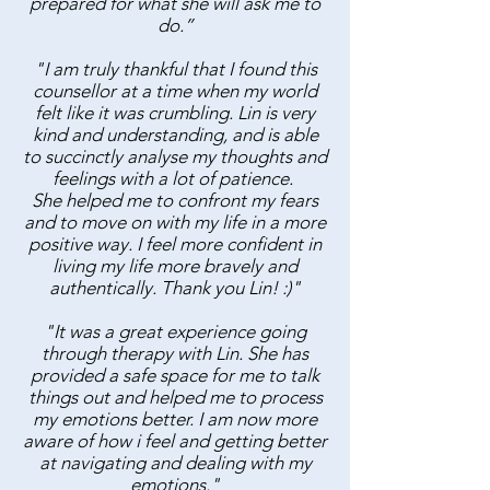
prepared for what she will ask me to
do.”
"I am truly thankful that I found this
counsellor at a time when my world
felt like it was crumbling. Lin is very
kind and understanding, and is able
to succinctly analyse my thoughts and
feelings with a lot of patience.
She helped me to confront my fears
and to move on with my life in a more
positive way. I feel more confident in
living my life more bravely and
authentically. Thank you Lin! :)"
"It was a great experience going
through therapy with Lin. She has
provided a safe space for me to talk
things out and helped me to process
my emotions better. I am now more
aware of how i feel and getting better
at navigating and dealing with my
emotions."