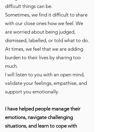
difficult things can be.
Sometimes, we find it difficult to share
with our close ones how we feel. We
are worried about being judged,
dismissed, labelled, or told what to do.
At times, we feel that we are adding
burden to their lives by sharing too
much.
I will listen to you with an open mind,
validate your feelings, empathise, and
support you emotionally.
I have helped people manage their
emotions, navigate challenging
situations, and learn to cope with