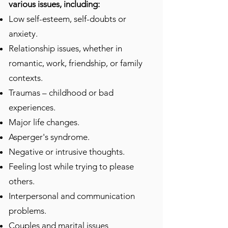
various issues, including:
Low self-esteem, self-doubts or
anxiety.
Relationship issues, whether in
romantic, work, friendship, or family
contexts.
Traumas – childhood or bad
experiences.
Major life changes.
Asperger's syndrome.
Negative or intrusive thoughts.
Feeling lost while trying to please
others.
Interpersonal and communication
problems.
Couples and marital issues