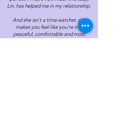
Lin, has helped me in my relationship.
And she isn't a time watcher, she
makes you feel like you're in a
peaceful, comfortable and most
importantly, safe zone to share. That's
the most important thing that I feel is
crucial for her clients to have.
I have nothing but praises for Lin, the
list can go on but I have to end
somewhere. Thank you Lin for all the
advices, and sharing with us how we
can better work on our relationship.
Lin has guided me patiently through
the journey of processing my grief of
loss of a friendship which meant a lot