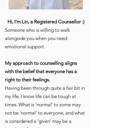
Hi, I’m Lin, a Registered Counsellor :)
Someone who is willing to walk
alongside you when you need
emotional support.
My approach to counselling aligns
with the belief that everyone has a
right to their feelings.
Having been through quite a fair bit in
my life, I know life can be tough at
times. What is ‘normal’ to some may
not be ‘normal’ to everyone, and what
is considered a ‘given’ may be a