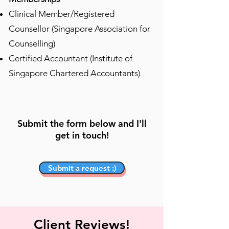
​Clinical Member/Registered
Counsellor (Singapore Association for
Counselling)
Certified Accountant (Institute of
Singapore Chartered Accountants)
Submit the form below and I'll
get in touch!
Submit a request :)
Client Reviews!