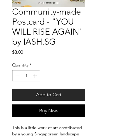
Community-made
Postcard - "YOU
WILL RISE AGAIN"
by IASH.SG
Price
$3.00
Quantity
*
Add to Cart
Buy Now
This is a little work of art contributed 
by a young Singaporean landscape 