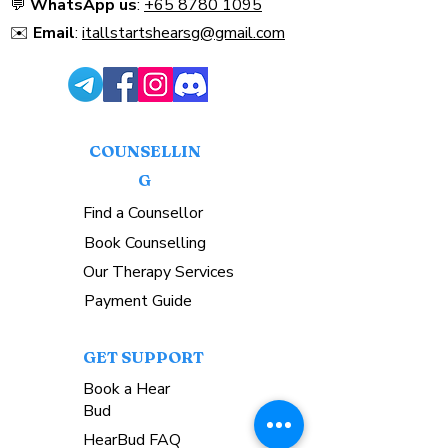
💬
WhatsApp us
:
+65 8780 1095
Singaporeans.
✉️
Email
:
itallstartshearsg@gmail.com
COUNSELLIN
G
Find a Counsellor
Book Counselling
Our Therapy Services
Payment Guide
GET SUPPORT
Book a Hear
Bud
HearBud FAQ