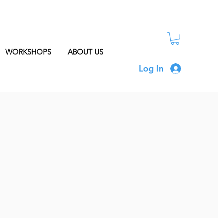
WORKSHOPS
ABOUT US
Log In