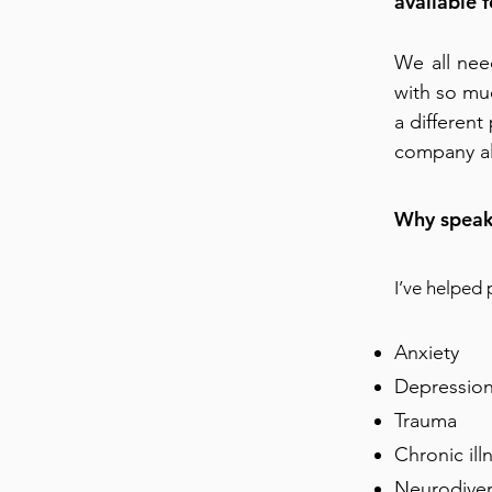
available 
We all nee
with so muc
a differen
company al
Why speak
I’ve helped
Anxiety
Depressio
Trauma
Chronic ill
Neurodiver