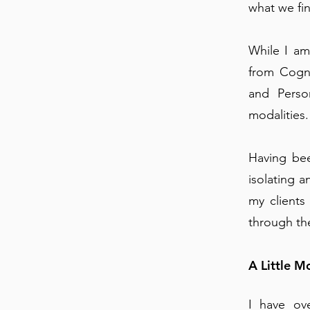
what we fi
While I am
from Cogn
and Perso
modalities.
Having bee
isolating 
my clients
through the
A Little 
I have ov