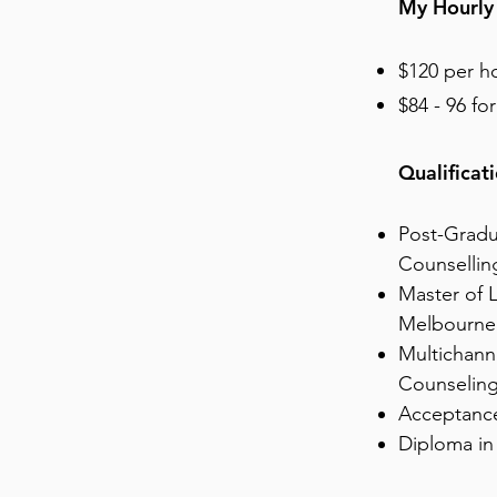
My Hourly
$120 per h
$84 - 96 fo
Qualificat
Post-Gradu
Counsellin
Master of L
Melbourne
Multichann
Counseling
Acceptance
Diploma in