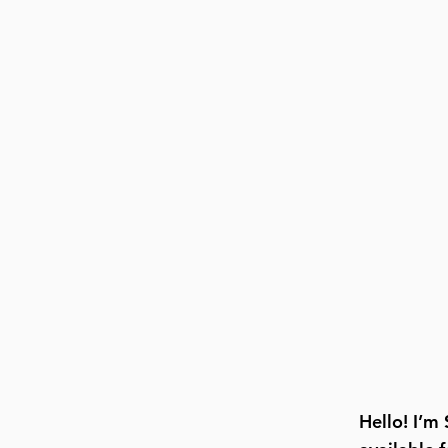
Hello! I’m