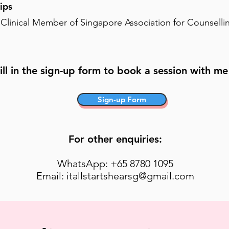
ips
 Clinical Member of Singapore Association for Counselli
ill in the sign-up form to book a session with me 
Sign-up Form
For other enquiries:
WhatsApp: +65 8780 1095
Email: itallstartshearsg@gmail.com