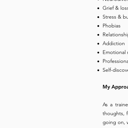
Grief & los
Stress & bu
Phobias
Relationshi
Addiction
Emotional 
Profession
Self-discov
My Appro
As a train
thoughts, 
going on, 