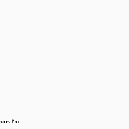
ore. I’m