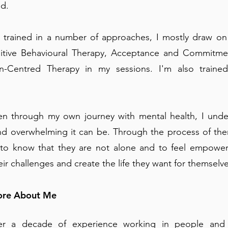
nd.
 trained in a number of approaches, I mostly draw on
itive Behavioural Therapy, Acceptance and Commitme
n-Centred Therapy in my sessions. I'm also traine
n through my own journey with mental health, I und
and overwhelming it can be. Through the process of the
 to know that they are not alone and to feel empowe
ir challenges and create the life they want for themselve
More About Me
er a decade of experience working in people and