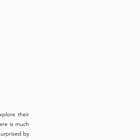
xplore their
here is much
surprised by