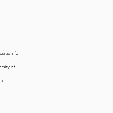
iation for
rsity of
ma