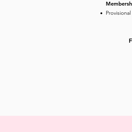
Membersh
Provisional
F