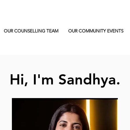
OUR COUNSELLING TEAM
OUR COMMUNITY EVENTS
Hi, I'm Sandhya.