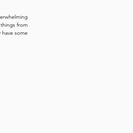
verwhelming
 things from
ly have some