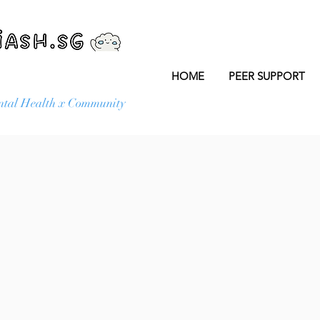
HOME
PEER SUPPORT
tal Health x Community