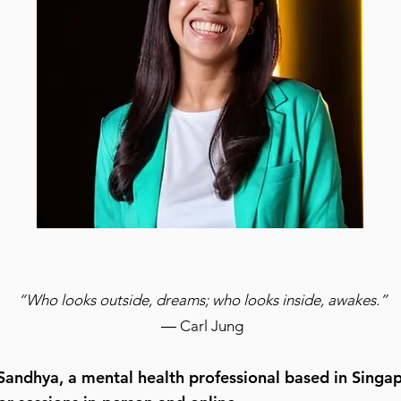
“
Who looks outside, dreams;
who looks inside, awakes.”
― Carl Jun
g
 Sandhya, a mental health professional based in Singap