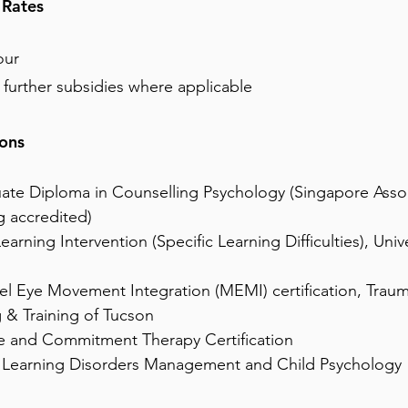
 Rates
our
r further subsidies where applicable
ions
ate Diploma in Counselling Psychology (Singapore Assoc
g accredited)
earning Intervention (Specific Learning Difficulties), Unive
el Eye Movement Integration (MEMI) certification, Trau
 & Training of Tucson
 and Commitment Therapy Certification
 Learning Disorders Management and Child Psychology