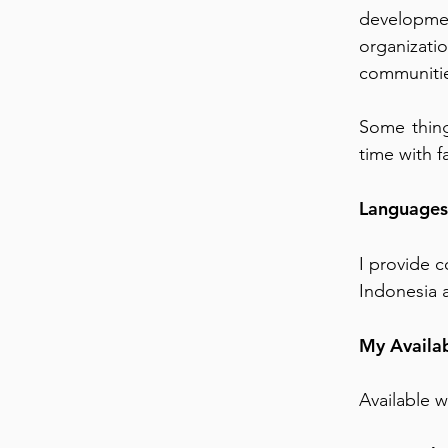
developme
organizatio
communiti
Some thing
time with f
Languages
I provide c
Indonesia a
My Availab
Available 