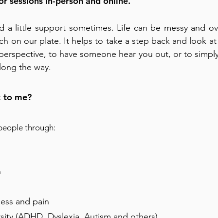
for sessions in-person and online.
d a little support sometimes. Life can be messy and o
h on our plate. It helps to take a step back and look at
t perspective, to have someone hear you out, or to simp
ong the way.
 to me?
 people through:
n
ness and pain
sity (ADHD, Dyslexia, Autism and others)