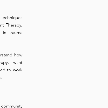
 techniques
nt Therapy,
d in trauma
erstand how
rapy, I want
red to work
s.
 community