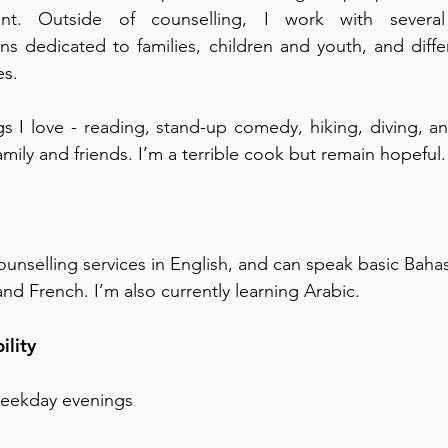
nt. Outside of counselling, I work with several 
ns dedicated to families, children and youth, and diffe
es.
s I love - reading, stand-up comedy, hiking, diving, 
amily and friends. I’m a terrible cook but remain hopeful.​
ounselling services in English, and can speak basic Baha
nd French. I’m also currently learning Arabic.
ility
weekday evenings