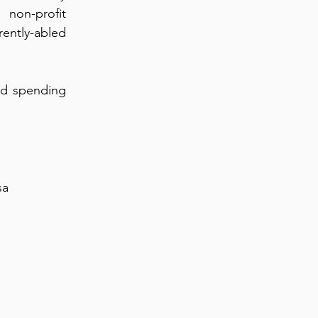
non-profit
rently-abled
and spending
sa