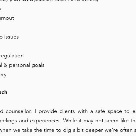
s
rnou t
p issues
regulation
al & personal goals
ery
ach
ed counsellor, I provide clients with a safe space to e
feelings and experiences. While it may not seem like t
when we take the time to dig a bit deeper we’re often 