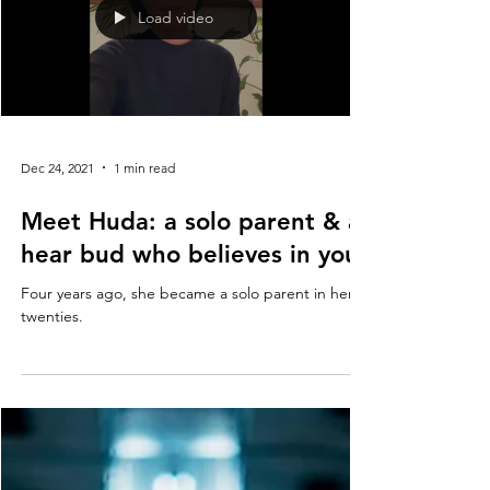
Load video
Dec 24, 2021
1 min read
Meet Huda: a solo parent & a
hear bud who believes in you.
Four years ago, she became a solo parent in her
twenties.