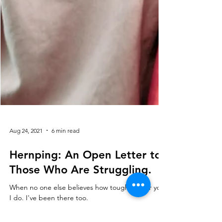
Aug 24, 2021
6 min read
Hernping: An Open Letter to
Those Who Are Struggling.
When no one else believes how tough it is for you,
I do. I've been there too.