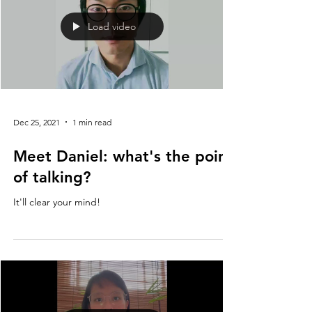
Load video
Dec 25, 2021
1 min read
Meet Daniel: what's the point
of talking?
It'll clear your mind!