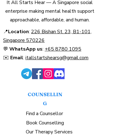
It All Starts Hear — A Singapore social
enterprise making mental health support
approachable, affordable, and human.
📍
Location
:
226 Bishan St. 23, B1-101,
Singapore 570226​
💬
WhatsApp us
:
+65 8780 1095
✉️
Email
:
itallstartshearsg@gmail.com
COUNSELLIN
G
Find a Counsellor
Book Counselling
Our Therapy Services