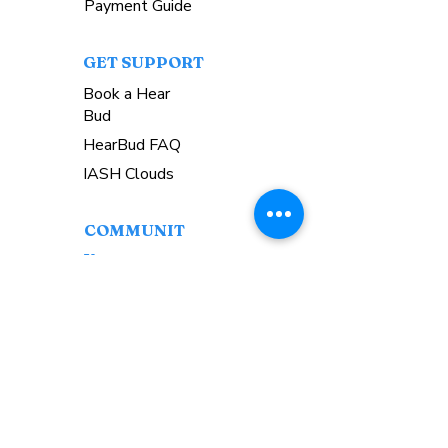
Payment Guide
GET SUPPORT
Book a Hear
Bud
HearBud FAQ
IASH Clouds
COMMUNIT
Y
Upcoming Events
Workshops
Come Hear.SG Discord
GET
INVOLVED