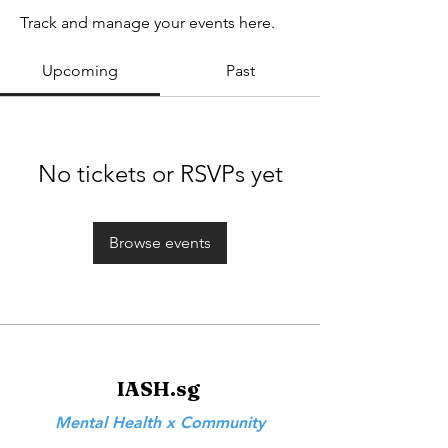
Track and manage your events here.
Upcoming
Past
No tickets or RSVPs yet
Browse events
IASH.sg
Mental Health x Community