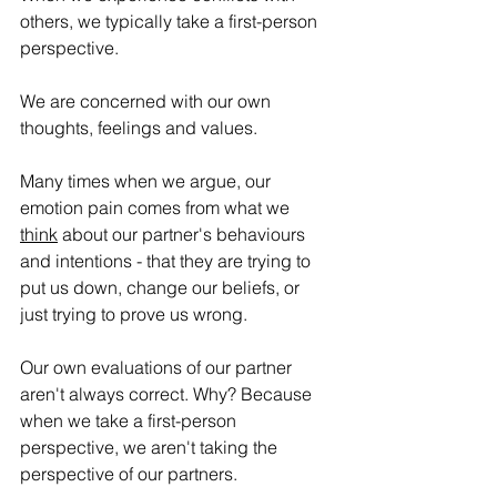
others, we typically take a first-person 
perspective. 
We are concerned with our own 
thoughts, feelings and values.
Many times when we argue, our 
emotion pain comes from what we 
think
 about our partner's behaviours 
and intentions - that they are trying to 
put us down, change our beliefs, or 
just trying to prove us wrong.
Our own evaluations of our partner 
aren't always correct. Why? Because 
when we take a first-person 
perspective, we aren't taking the 
perspective of our partners.