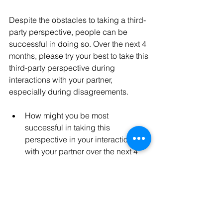
Despite the obstacles to taking a third-
party perspective, people can be 
successful in doing so. Over the next 4 
months, please try your best to take this 
third-party perspective during 
interactions with your partner, 
especially during disagreements. 
How might you be most 
successful in taking this 
perspective in your interactions 
with your partner over the next 4 
months? 
How might taking this perspective 
help you make the best of 
disagreements in your 
relationship?”