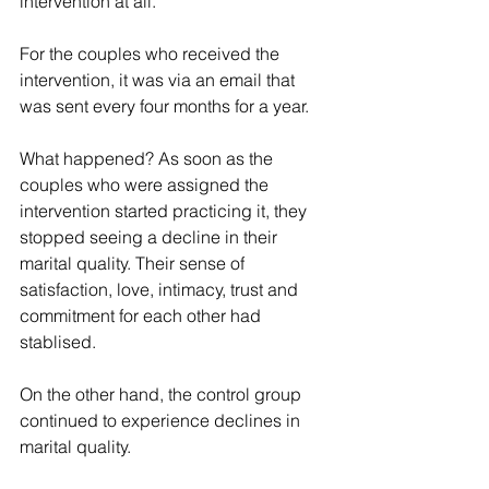
intervention at all.
For the couples who received the 
intervention, it was via an email that 
was sent every four months for a year. 
What happened? As soon as the 
couples who were assigned the 
intervention started practicing it, they 
stopped seeing a decline in their 
marital quality. Their sense of 
satisfaction, love, intimacy, trust and 
commitment for each other had 
stablised.
On the other hand, the control group 
continued to experience declines in 
marital quality.