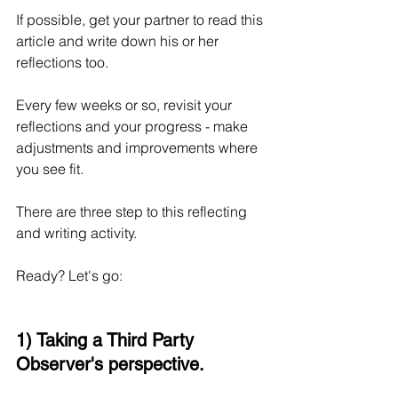
If possible, get your partner to read this 
article and write down his or her 
reflections too.
Every few weeks or so, revisit your 
reflections and your progress - make 
adjustments and improvements where 
you see fit.
There are three step to this reflecting 
and writing activity. 
Ready? Let's go:
1) Taking a Third Party 
Observer's perspective.