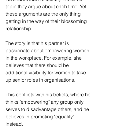
topic they argue about each time. Yet 
these arguments are the only thing 
getting in the way of their blossoming 
relationship.
The story is that his partner is 
passionate about empowering women 
in the workplace. For example, she 
believes that there should be 
additional visibility for women to take 
up senior roles in organisations.
This conflicts with his beliefs, where he 
thinks "empowering" any group only 
serves to disadvantage others, and he 
believes in promoting "equality" 
instead. 