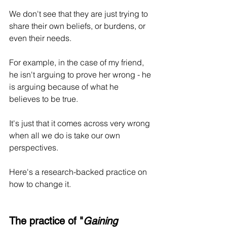
We don't see that they are just trying to 
share their own beliefs, or burdens, or 
even their needs. 
For example, in the case of my friend, 
he isn't arguing to prove her wrong - he 
is arguing because of what he 
believes to be true.
It's just that it comes across very wrong 
when all we do is take our own 
perspectives.
Here's a research-backed practice on 
how to change it.
The practice of "
Gaining 