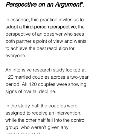
Perspective on an Argument
".
In essence, this practice invites us to 
adopt a 
third-person perspective
, the 
perspective of an observer who sees 
both partner's point of view and wants 
to achieve the best resolution for 
everyone.
An 
intensive research study
 looked at 
120 married couples across a two-year 
period. All 120 couples were showing 
signs of marital decline.
In the study, half the couples were 
assigned to receive an intervention, 
while the other half fell into the control 
group, who weren't given any 