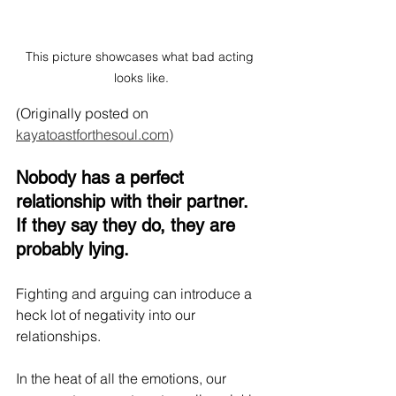
This picture showcases what bad acting 
looks like.
(Originally posted on 
kayatoastforthesoul.com)
Nobody has a perfect 
relationship with their partner. 
If they say they do, they are 
probably lying.
Fighting and arguing can introduce a 
heck lot of negativity into our 
relationships. 
In the heat of all the emotions, our 