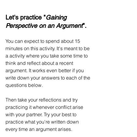
Let's practice "
Gaining 
Perspective on an Argument
".
You can expect to spend about 15 
minutes on this activity. It's meant to be 
a activity where you take some time to 
think and reflect about a recent 
argument. It works even better if you 
write down your answers to each of the 
questions below.
Then take your reflections and try 
practicing it whenever conflict arise 
with your partner. Try your best to 
practice what you're written down 
every time an argument arises.