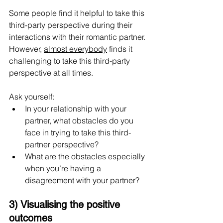
Some people find it helpful to take this 
third-party perspective during their 
interactions with their romantic partner. 
However, 
almost everybody
 finds it 
challenging to take this third-party 
perspective at all times. 
Ask yourself:
In your relationship with your 
partner, what obstacles do you 
face in trying to take this third-
partner perspective?
What are the obstacles especially 
when you’re having a 
disagreement with your partner?
3) Visualising the positive 
outcomes