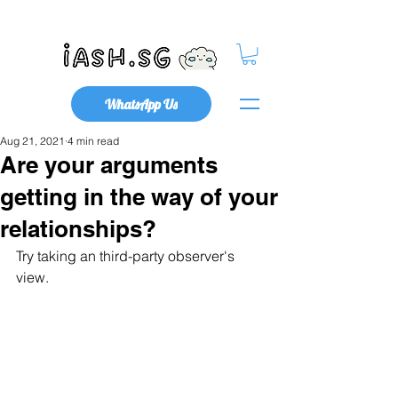
Mental Health x Community
WhatsApp Us
Aug 21, 2021
4 min read
Are your arguments
getting in the way of your
relationships?
Try taking an third-party observer's 
view.