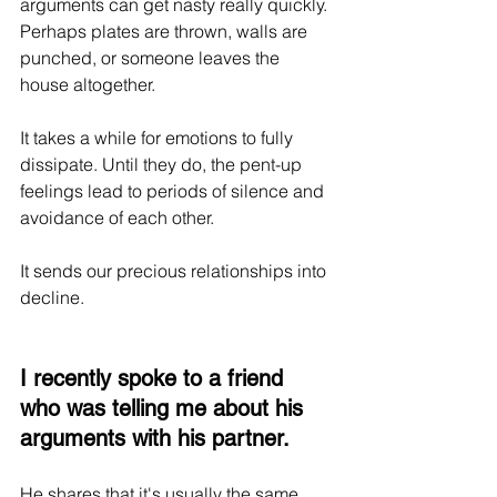
arguments can get nasty really quickly. 
Perhaps plates are thrown, walls are 
punched, or someone leaves the 
house altogether.
It takes a while for emotions to fully 
dissipate. Until they do, the pent-up 
feelings lead to periods of silence and 
avoidance of each other.
It sends our precious relationships into 
decline. 
I recently spoke to a friend 
who was telling me about his 
arguments with his partner. 
He shares that it's usually the same 