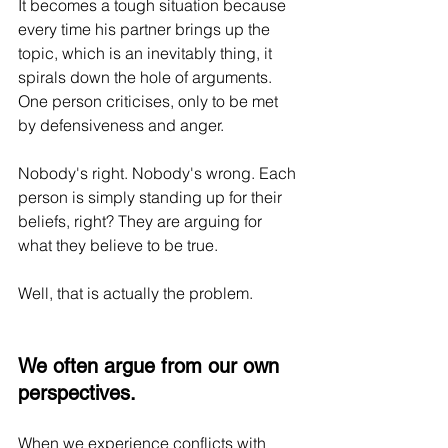
It becomes a tough situation because 
every time his partner brings up the 
topic, which is an inevitably thing, it 
spirals down the hole of arguments. 
One person criticises, only to be met 
by defensiveness and anger.
Nobody's right. Nobody's wrong. Each 
person is simply standing up for their 
beliefs, right? They are arguing for 
what they believe to be true.
Well, that is actually the problem.
We often argue from our own 
perspectives.
When we experience conflicts with 