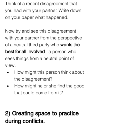
Think of a recent disagreement that 
you had with your partner. Write down 
on your paper what happened.
Now try and see this disagreement 
with your partner from the perspective 
of a neutral third party who 
wants the 
best for all involved
 - a person who 
sees things from a neutral point of 
view. 
How might this person think about 
the disagreement? 
How might he or she find the good 
that could come from it?
2) Creating space to practice 
during conflicts.