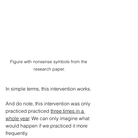
Figure with nonsense symbols from the 
research paper.
In simple terms, this intervention works. 
And do note, this intervention was only 
practiced practiced 
three times in a 
whole year
. We can only imagine what 
would happen if we practiced it more 
frequently.