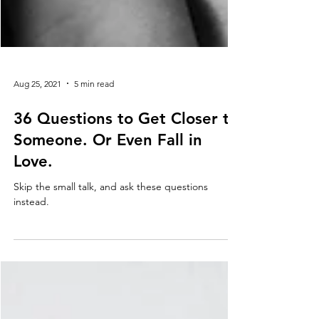
Aug 25, 2021
5 min read
36 Questions to Get Closer to
Someone. Or Even Fall in
Love.
Skip the small talk, and ask these questions
instead.