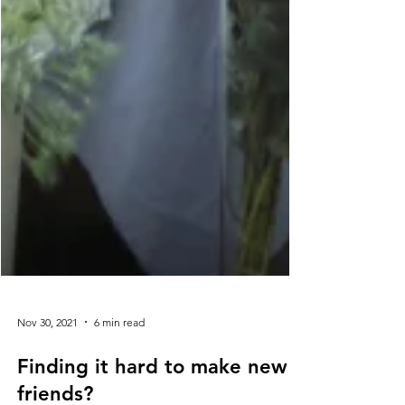
Nov 30, 2021
6 min read