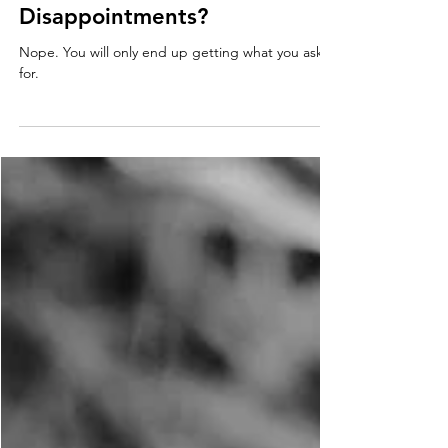
Relationships: Will Lowering
my Expectations lead to Less
Disappointments?
Nope. You will only end up getting what you ask
for.