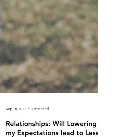
Sep 18, 2021
4 min read