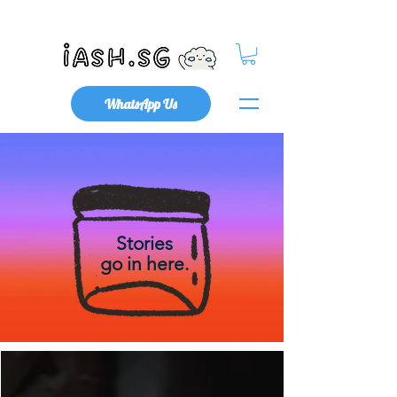
Mental Health x Community
WhatsApp Us
Stories
go in here.